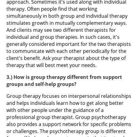
approach. Sometimes it's used along with individual
therapy. Often people find that working
simultaneously in both group and individual therapy
stimulates growth in mutually complementary ways.
And clients may see two different therapists for
individual and group therapies. In such cases, it's
generally considered important for the two therapists
to communicate with each other periodically for the
client's benefit. Ask your therapist about the type of
therapy that will best meet your needs.
3.) How is group therapy different from support
groups and self-help groups?
Group therapy focuses on interpersonal relationships
and helps individuals learn how to get along better
with other people under the guidance of a
professional group therapist. Group psychotherapy
also provides a support network for specific problems
or challenges. The psychotherapy group is different