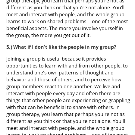
group therapy, you learn that perhaps you’re not as
different as you think or that you’re not alone. You’ll
meet and interact with people, and the whole group
learns to work on shared problems -- one of the most
beneficial aspects. The more you involve yourself in
the group, the more you get out of it.
5.) What if I don't like the people in my group?
Joining a group is useful because it provides
opportunities to learn with and from other people, to
understand one's own patterns of thought and
behavior and those of others, and to perceive how
group members react to one another. We live and
interact with people every day and often there are
things that other people are experiencing or grappling
with that can be beneficial to share with others. In
group therapy, you learn that perhaps you're not as
different as you think or that you're not alone. You'll
meet and interact with people, and the whole group
learns to work on shared problems -- one of the most