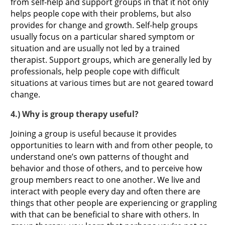
from self-help and support groups in that it not only
helps people cope with their problems, but also
provides for change and growth. Self-help groups
usually focus on a particular shared symptom or
situation and are usually not led by a trained
therapist. Support groups, which are generally led by
professionals, help people cope with difficult
situations at various times but are not geared toward
change.
4.) Why is group therapy useful?
Joining a group is useful because it provides
opportunities to learn with and from other people, to
understand one’s own patterns of thought and
behavior and those of others, and to perceive how
group members react to one another. We live and
interact with people every day and often there are
things that other people are experiencing or grappling
with that can be beneficial to share with others. In