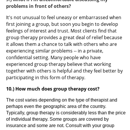
problems in front of others?
It's not unusual to feel uneasy or embarrassed when
first joining a group, but soon you begin to develop
feelings of interest and trust. Most clients find that
group therapy provides a great deal of relief because
it allows them a chance to talk with others who are
experiencing similar problems -- in a private,
confidential setting. Many people who have
experienced group therapy believe that working
together with others is helpful and they feel better by
participating in this form of therapy.
10.) How much does group therapy cost?
The cost varies depending on the type of therapist and
perhaps even the geographic area of the country.
Typically, group therapy is considerably less than the price
of individual therapy. Some groups are covered by
insurance and some are not. Consult with your group