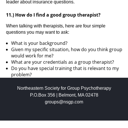
leader about insurance questions.
11.) How do I find a good group therapist?
When talking with therapists, here are four simple
questions you may want to ask:
What is your background?
Given my specific situation, how do you think group
would work for me?
What are your credentials as a group therapist?
Do you have special training that is relevant to my
problem?
Northeastern Society for Group Psychotherapy
P.O.Box 356 | Belmont, MA 02478
groups@nsgp.com