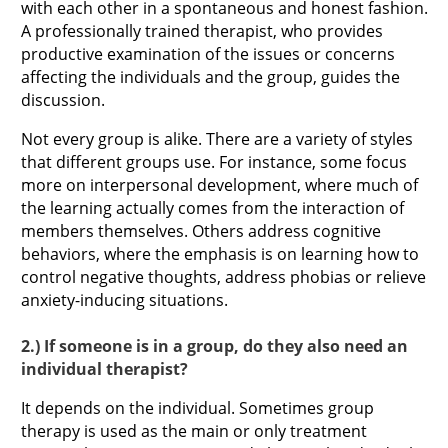
with each other in a spontaneous and honest fashion.
A professionally trained therapist, who provides
productive examination of the issues or concerns
affecting the individuals and the group, guides the
discussion.
Not every group is alike. There are a variety of styles
that different groups use. For instance, some focus
more on interpersonal development, where much of
the learning actually comes from the interaction of
members themselves. Others address cognitive
behaviors, where the emphasis is on learning how to
control negative thoughts, address phobias or relieve
anxiety-inducing situations.
2.) If someone is in a group, do they also need an
individual therapist?
It depends on the individual. Sometimes group
therapy is used as the main or only treatment