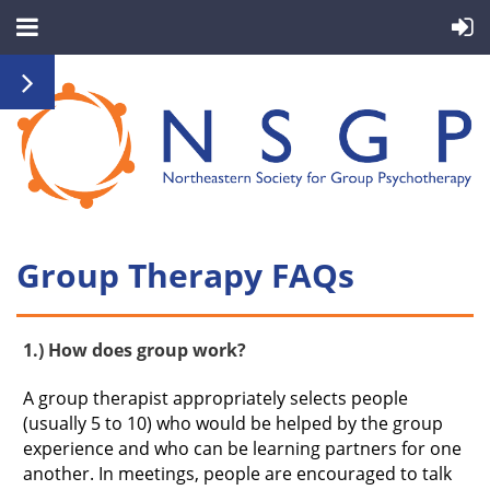
Group Therapy FAQs
1.) How does group work?
A group therapist appropriately selects people
(usually 5 to 10) who would be helped by the group
experience and who can be learning partners for one
another. In meetings, people are encouraged to talk