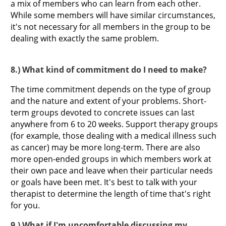
a mix of members who can learn from each other.
While some members will have similar circumstances,
it's not necessary for all members in the group to be
dealing with exactly the same problem.
8.) What kind of commitment do I need to make?
The time commitment depends on the type of group
and the nature and extent of your problems. Short-
term groups devoted to concrete issues can last
anywhere from 6 to 20 weeks. Support therapy groups
(for example, those dealing with a medical illness such
as cancer) may be more long-term. There are also
more open-ended groups in which members work at
their own pace and leave when their particular needs
or goals have been met. It's best to talk with your
therapist to determine the length of time that's right
for you.
9.) What if I'm uncomfortable discussing my