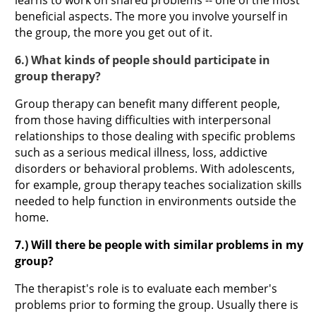
beneficial aspects. The more you involve yourself in
the group, the more you get out of it.
6.) What kinds of people should participate in
group therapy?
Group therapy can benefit many different people,
from those having difficulties with interpersonal
relationships to those dealing with specific problems
such as a serious medical illness, loss, addictive
disorders or behavioral problems. With adolescents,
for example, group therapy teaches socialization skills
needed to help function in environments outside the
home.
7.) Will there be people with similar problems in my
group?
The therapist's role is to evaluate each member's
problems prior to forming the group. Usually there is