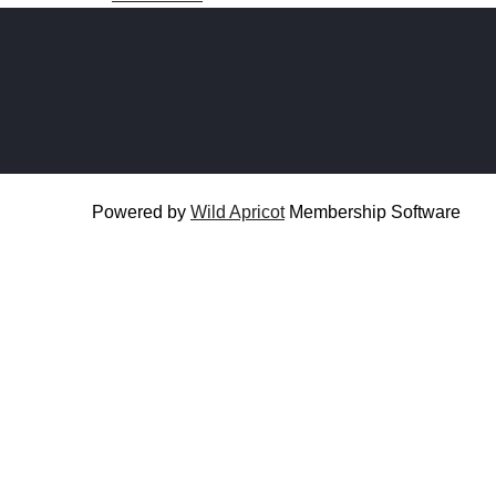
Powered by
Wild Apricot
Membership Software