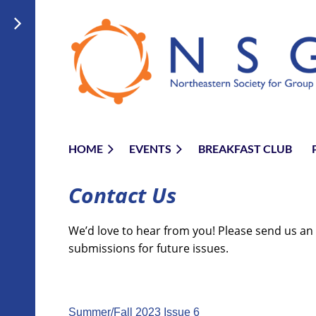
HOME
EVENTS
BREAKFAST CLUB
Contact Us
We’d love to hear from you! Please send us an
submissions for future issues.
Summer/Fall 2023 Issue 6