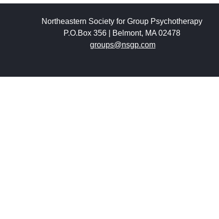
Northeastern Society for Group Psychotherapy
P.O.Box 356 | Belmont, MA 02478
groups@nsgp.com