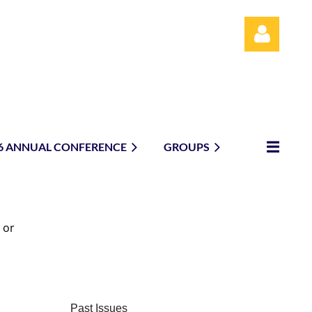
6 ANNUAL CONFERENCE
GROUPS
Log in
 or
Past Issues