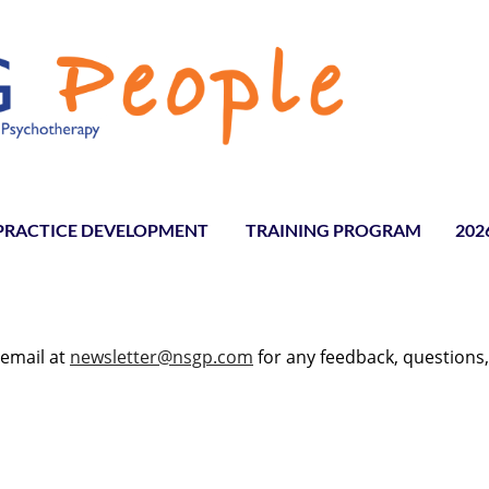
PRACTICE DEVELOPMENT
TRAINING PROGRAM
≡
202
 email at
newsletter@nsgp.com
for any feedback, questions,