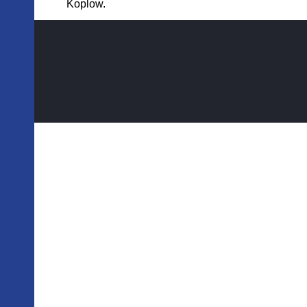
Koplow.