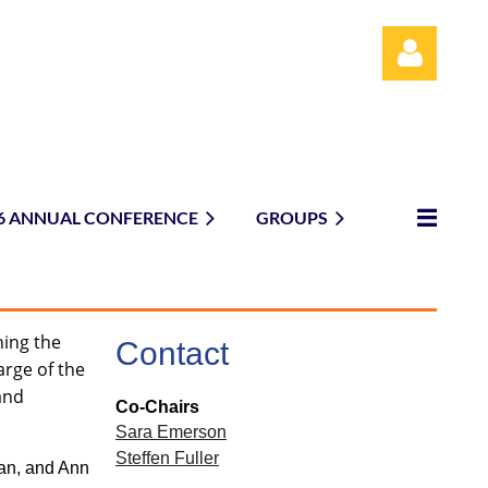
6 ANNUAL CONFERENCE
GROUPS
Log in
ning the
Contact
arge of the
 and
Co-Chairs
Sara Emerson
Steffen Fuller
an, and Ann