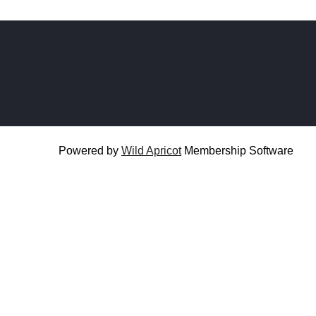
Powered by
Wild Apricot
Membership Software