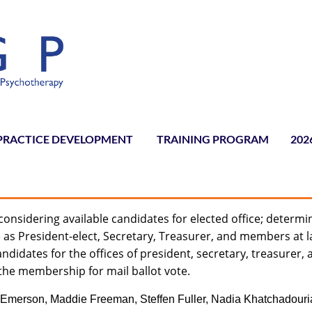
PRACTICE DEVELOPMENT
TRAINING PROGRAM
≡
202
onsidering available candidates for elected office; determi
as President-elect, Secretary, Treasurer, and members at l
andidates for the offices of president, secretary, treasurer,
the membership for mail ballot vote.
Emerson, Maddie Freeman, Steffen Fuller, Nadia Khatchadouri