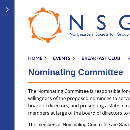
HOME
EVENTS
BREAKFAST CLUB
Nominating Committ
ee
The Nominating Committee is responsible for c
willingness of the proposed nominees to serve 
board of directors; and presenting a slate of c
members at large of the board of directors to 
The members of Nominating Committee are Sara 