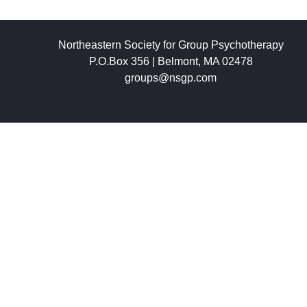
Northeastern Society for Group Psychotherapy
P.O.Box 356 | Belmont, MA 02478
groups@nsgp.com