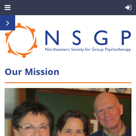
Our Mission