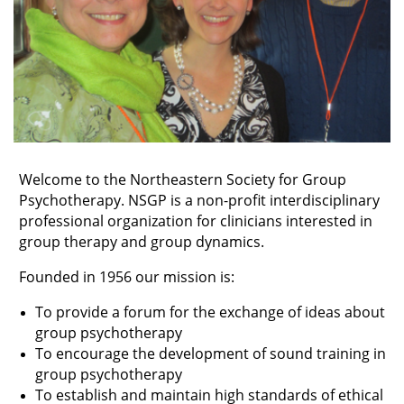
Welcome to the Northeastern Society for Group
Psychotherapy. NSGP is a non-profit interdisciplinary
professional organization for clinicians interested in
group therapy and group dynamics.
Founded in 1956 our mission is:
To provide a forum for the exchange of ideas about
group psychotherapy
To encourage the development of sound training in
group psychotherapy
To establish and maintain high standards of ethical