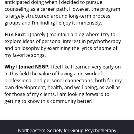
anticipated doing when I decided to pursue
counseling as a career path. However, the program
is largely structured around long-term process
groups and I’m finding I enjoy it immensely.
Fun
Fact
: I (barely!) maintain a blog where I try to
explore ideas of personal interest in psychotherapy
and philosophy by examining the lyrics of some of
my favorite songs.
Why I Joined NSGP
: I feel like I learned very early on
in this field the value of having a network of
professional and personal connections, both for my
own development, health, and well-being, as well as
for those of my clients. I am looking forward to
getting to know this community better!
Northeastern Society for Group Psychotherapy