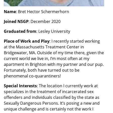
Name
: Bret Hector Schermerhorn
Joined NSGP
: December 2020
Graduated from
: Lesley University
Place of Work and Play
: I recently started working
at the Massachusetts Treatment Center in
Bridgewater, MA. Outside of my time there, given the
current world we live in, I’m most often at my
apartment in Brighton with my partner and our pup.
Fortunately, both have turned out to be
phenomenal co-quarantiners!
Special
Interests
: The location I currently work at
specializes in the treatment of incarcerated sex
offenders and individuals classified by the state as
Sexually Dangerous Persons. It’s posing a new and
unique challenge and is certainly not the work I