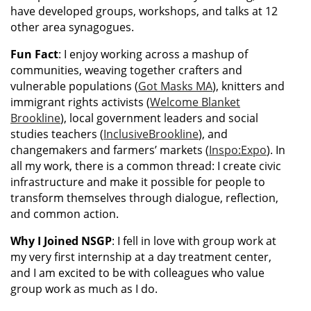
have developed groups, workshops, and talks at 12
other area synagogues.
Fun Fact
: I enjoy working across a mashup of
communities, weaving together crafters and
vulnerable populations (
Got Masks MA
), knitters and
immigrant rights activists (
Welcome Blanket
Brookline
), local government leaders and social
studies teachers (
InclusiveBrookline
), and
changemakers and farmers’ markets (
Inspo:Expo
). In
all my work, there is a common thread: I create civic
infrastructure and make it possible for people to
transform themselves through dialogue, reflection,
and common action.
Why I Joined NSGP
: I fell in love with group work at
my very first internship at a day treatment center,
and I am excited to be with colleagues who value
group work as much as I do.