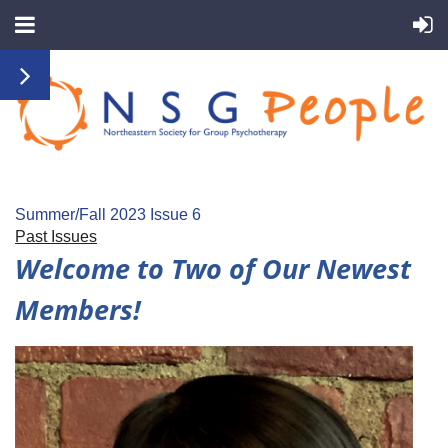
Summer/Fall 2023 Issue 6
Past Issues
Welcome to Two of Our Newest
Members!