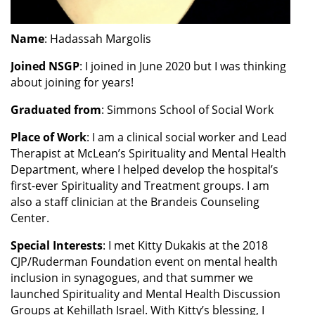
Name
: Hadassah Margolis
Joined NSGP
: I joined in June 2020 but I was thinking
about joining for years!
Graduated from
: Simmons School of Social Work
Place of Work
: I am a clinical social worker and Lead
Therapist at McLean’s Spirituality and Mental Health
Department, where I helped develop the hospital’s
first-ever Spirituality and Treatment groups. I am
also a staff clinician at the Brandeis Counseling
Center.
Special Interests
: I met Kitty Dukakis at the 2018
CJP/Ruderman Foundation event on mental health
inclusion in synagogues, and that summer we
launched Spirituality and Mental Health Discussion
Groups at Kehillath Israel. With Kitty’s blessing, I