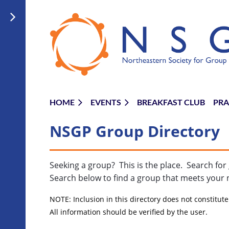
HOME
EVENTS
BREAKFAST CLUB
PRA
NSGP Group Directory
Seeking a group? This is the place. Search f
Search below to find a group that meets your 
NOTE: Inclusion in this directory does not constitu
All information should be verified by the user.