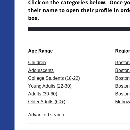
Click on the categories below. Once you
their name to open their profile in ord
box.
Age Range
Regio
Children
Boston
Adolescents
Boston
College Students (18-22)
Bosto
Young Adults (22-30)
Bosto
Adults (30-60)
Bosto
Older Adults (60+)
Metrow
Centra
Advanced search...
Wester
New Y