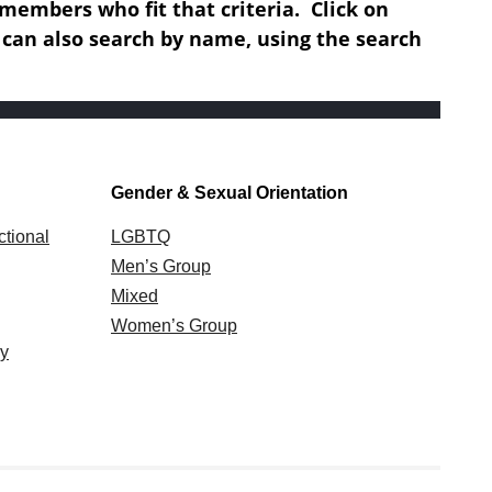
e members who fit that criteria.
Click on
 can also search by name, using the search
Gender & Sexual Orientation
ctional
LGBTQ
Men’s Group
Mixed
Women’s Group
py