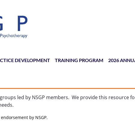
CTICE DEVELOPMENT
TRAINING PROGRAM
≡
2026 ANNU
or groups led by NSGP members. We provide this resource f
needs.
te endorsement by NSGP.