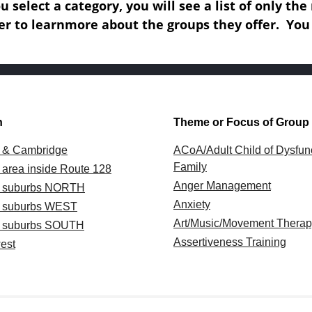
 select a category, you will see a list of only th
er to learn
more about the groups they offer.
You
n
Theme or Focus of Group
 & Cambridge
ACoA/Adult Child of Dysfun
Family
 area inside Route 128
Anger Management
n suburbs NORTH
Anxiety
n suburbs WEST
Art/Music/Movement Thera
n suburbs SOUTH
Assertiveness Training
est
Body-Oriented/Mindfulness
l Massachusetts
Coaching
n Massachusetts
Couples
ork