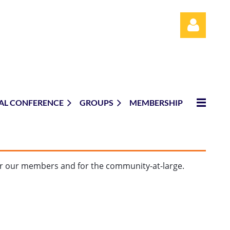
AL CONFERENCE
GROUPS
MEMBERSHIP
Log in
or our members and for the community-at-large.