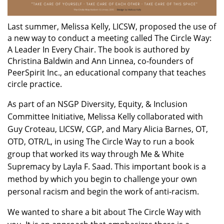
Last summer, Melissa Kelly, LICSW, proposed the use of
a new way to conduct a meeting called The Circle Way:
A Leader In Every Chair. The book is authored by
Christina Baldwin and Ann Linnea, co-founders of
PeerSpirit Inc., an educational company that teaches
circle practice.
As part of an NSGP Diversity, Equity, & Inclusion
Committee Initiative, Melissa Kelly collaborated with
Guy Croteau, LICSW, CGP, and Mary Alicia Barnes, OT,
OTD, OTR/L, in using The Circle Way to run a book
group that worked its way through Me & White
Supremacy by Layla F. Saad. This important book is a
method by which you begin to challenge your own
personal racism and begin the work of anti-racism.
We wanted to share a bit about The Circle Way with