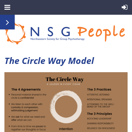
The Circle Way Model