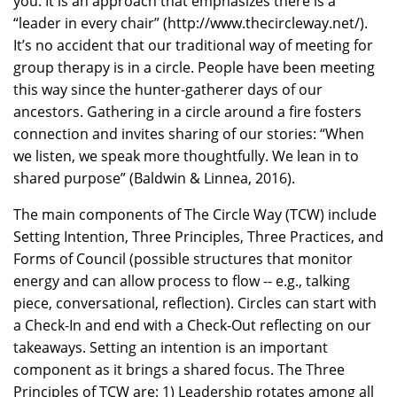
you. It is an approach that emphasizes there is a
“leader in every chair” (http://www.thecircleway.net/).
It’s no accident that our traditional way of meeting for
group therapy is in a circle. People have been meeting
this way since the hunter-gatherer days of our
ancestors. Gathering in a circle around a fire fosters
connection and invites sharing of our stories: “When
we listen, we speak more thoughtfully. We lean in to
shared purpose” (Baldwin & Linnea, 2016).
The main components of The Circle Way (TCW) include
Setting Intention, Three Principles, Three Practices, and
Forms of Council (possible structures that monitor
energy and can allow process to flow -- e.g., talking
piece, conversational, reflection). Circles can start with
a Check-In and end with a Check-Out reflecting on our
takeaways. Setting an intention is an important
component as it brings a shared focus. The Three
Principles of TCW are: 1) Leadership rotates among all