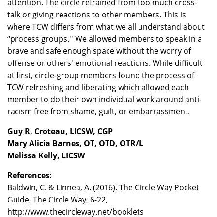
attention. The circle refrained from too much cross-
talk or giving reactions to other members. This is
where TCW differs from what we all understand about
“process groups.'' We allowed members to speak in a
brave and safe enough space without the worry of
offense or others' emotional reactions. While difficult
at first, circle-group members found the process of
TCW refreshing and liberating which allowed each
member to do their own individual work around anti-
racism free from shame, guilt, or embarrassment.
Guy R. Croteau, LICSW, CGP
Mary Alicia Barnes, OT, OTD, OTR/L
Melissa Kelly, LICSW
References:
Baldwin, C. & Linnea, A. (2016). The Circle Way Pocket
Guide, The Circle Way, 6-22,
http://www.thecircleway.net/booklets