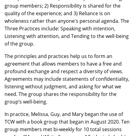
group members; 2) Responsibility is shared for the
quality of the experience; and 3) Reliance is on
wholeness rather than anyone's personal agenda. The
Three Practices include: Speaking with intention,
Listening with attention, and Tending to the well-being
of the group.
The principles and practices help us to form an
agreement that allows members to have a free and
profound exchange and respect a diversity of views.
Agreements may include statements of confidentiality,
listening without judgment, and asking for what we
need. The group shares the responsibility for the
group’s well-being.
In practice, Melissa, Guy, and Mary began the use of
TCW with a book group that began in August 2020. Ten
group members met bi-weekly for 10 total sessions