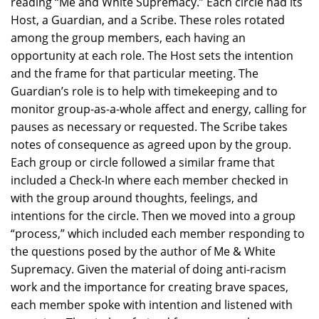
reading “Me and White Supremacy.” Each circle had its
Host, a Guardian, and a Scribe. These roles rotated
among the group members, each having an
opportunity at each role. The Host sets the intention
and the frame for that particular meeting. The
Guardian’s role is to help with timekeeping and to
monitor group-as-a-whole affect and energy, calling for
pauses as necessary or requested. The Scribe takes
notes of consequence as agreed upon by the group.
Each group or circle followed a similar frame that
included a Check-In where each member checked in
with the group around thoughts, feelings, and
intentions for the circle. Then we moved into a group
“process,” which included each member responding to
the questions posed by the author of Me & White
Supremacy. Given the material of doing anti-racism
work and the importance for creating brave spaces,
each member spoke with intention and listened with