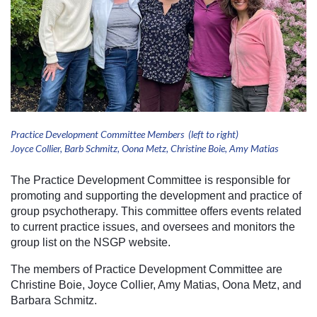
Practice Development Committee Members (left to right)
Joyce Collier, Barb Schmitz, Oona Metz, Christine Boie, Amy Matias
The Practice Development Committee is responsible for
promoting and supporting the development and practice of
group psychotherapy. This committee offers events related
to current practice issues, and oversees and monitors the
group list on the NSGP website.
The members of Practice Development Committee are
Christine Boie, Joyce Collier, Amy Matias, Oona Metz, and
Barbara Schmitz.