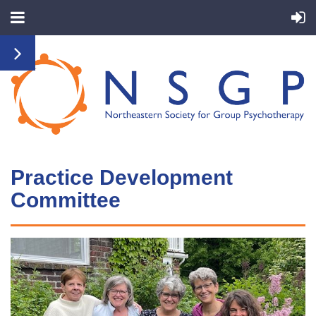
Practice Development
Committ
ee