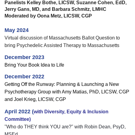
Panelists Kelley Bothe, LICSW, Suzanne Cohen, EdD,
Jerry Gans, MD, and Barbara Schmitz, LMHC
Moderated by Oona Metz, LICSW, CGP
May 2024
Virtual discussion of Massachusetts Ballot Question to
bring Psychedelic Assisted Therapy to Massachusetts
December 2023
Bring Your Book Idea to Life
December 2022
Getting Off the Runway:
Planning & Launching a New
Psychotherapy Group with Amy Matias, PhD, LICSW, CGP
and Joel Krieg, LICSW, CGP
April 2022 (
with Diversity, Equity & Inclusion
Committee)
"Who do THEY think YOU are?" with Robin Dean, PsyD,
MSEd