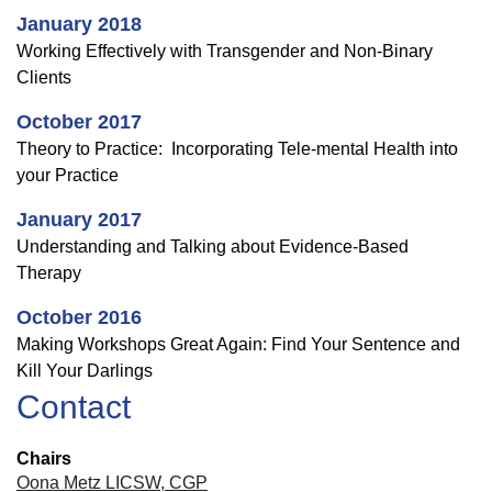
January 2018
Working Effectively with Transgender and Non-Binary
Clients
October 2017
Theory to Practice: Incorporating Tele-mental Health into
your Practice
January 2017
Understanding and Talking about Evidence-Based
Therapy
October 2016
Making Workshops Great Again: Find Your Sentence and
Kill Your Darlings
Contact
Chairs
Oona Metz LICSW, CGP