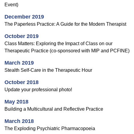
Event)
December 2019
The Paperless Practice: A Guide for the Modern Therapist
October 2019
Class Matters: Exploring the Impact of Class on our
Therapeutic Practice (co-sponsored with MIP and PCFINE)
March 2019
Stealth Self-Care in the Therapeutic Hour
October 2018
Update your professional photo!
May 2018
Building a Multicultural and Reflective Practice
March 2018
The Exploding Psychiatric Pharmacopoeia