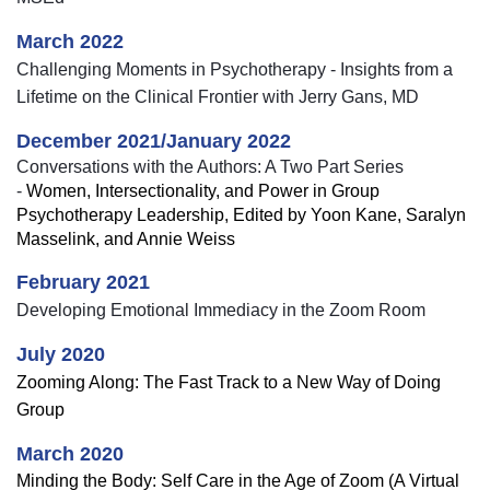
March 2022
Challenging Moments in Psychotherapy - Insights from a
Lifetime on the Clinical Frontier with Jerry Gans, MD
December 2021/January 2022
Conversations with the Authors: A Two Part Series
-
Women, Intersectionality, and Power in Group
Psychotherapy Leadership, Edited by Yoon Kane, Saralyn
Masselink, and Annie Weiss
February 2021
Developing Emotional Immediacy in the Zoom Room
July 2020
Zooming Along: The Fast Track to a New Way of Doing
Group
March 2020
Minding the Body: Self Care in the Age of Zoom (A Virtual