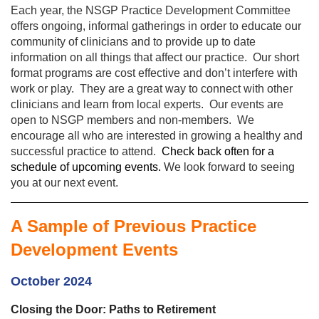
Each year, the NSGP Practice Development Committee
offers ongoing, informal gatherings in order to educate our
community of clinicians and to provide up to date
information on all things that affect our practice. Our short
format programs are cost effective and don’t interfere with
work or play. They are a great way to connect with other
clinicians and learn from local experts. Our events are
open to NSGP members and non-members. We
encourage all who are interested in growing a healthy and
successful practice to attend.
Check back often for a
schedule of upcoming events.
We look forward to seeing
you at our next event.
A Sample of Previous Practice
Development Events
October 2024
Closing the Door: Paths to Retirement