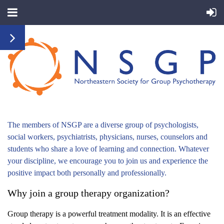
The members of NSGP are a diverse group of psychologists,
social workers, psychiatrists, physicians, nurses, counselors and
students who share a love of learning and connection. Whatever
your discipline, we encourage you to join us and experience the
positive impact both personally and professionally.
Why join a group therapy organization?
Group therapy is a powerful treatment modality. It is an effective