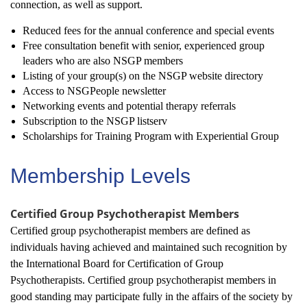
connection, as well as support.
Reduced fees for the annual conference and special events
Free consultation benefit with senior, experienced group
leaders who are also NSGP members
Listing of your group(s) on the NSGP website directory
Access to NSGPeople newsletter
Networking events and potential therapy referrals
Subscription to the NSGP listserv
Scholarships for Training Program with Experiential Group
Membership Levels
Certified Group Psychotherapist Members
Certified group psychotherapist members are defined as
individuals having achieved and maintained such recognition by
the International Board for Certification of Group
Psychotherapists. Certified group psychotherapist members in
good standing may participate fully in the affairs of the society by