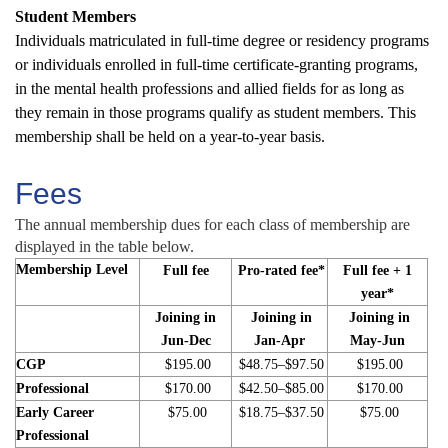
Student Members
Individuals matriculated in full-time degree or residency programs
or individuals enrolled in full-time certificate-granting programs,
in the mental health professions and allied fields for as long as
they remain in those programs qualify as student members. This
membership shall be held on a year-to-year basis.
Fees
The annual membership dues for each class of membership are
displayed in the table below.
Membership Level
Full fee
Pro-rated fee*
Full fee + 1
year*
Joining in
Joining in
Joining in
Jun-Dec
Jan-Apr
May-Jun
CGP
$195.00
$48.75–$97.50
$195.00
Professional
$170.00
$42.50–$85.00
$170.00
Early Career
$75.00
$18.75–$37.50
$75.00
Professional