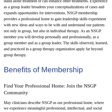
stand alone treatment or can enhance other treatments. Experience
as a group leader broadens your conceptualizations of cases and
expands opportunities for interventions. NSGP membership
provides a professional home to gain leadership skills experiment
with new ideas
and ways to be with and understand our patients
not only in group, but also in individual therapy.
As an NSGP
member you will develop personally and professionally, as a
group member and as a group leader. The skills observed, learned,
and
practiced
in a group therapy organization apply far beyond
group therapy.
Benefits of Membersh
i
p
Find Your Professional Home: Join the NSGP
Community
May clinicians describe NSGP as our professional home, where
we experience meaningful professional, intellectual, and social