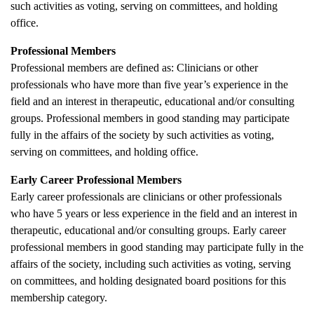
such activities as voting, serving on committees, and holding
office.
Professional Members
Professional members are defined as: Clinicians or other
professionals who have more than five year’s experience in the
field and an interest in therapeutic, educational and/or consulting
groups. Professional members in good standing may participate
fully in the affairs of the society by such activities as voting,
serving on committees, and holding office.
Early Career Professional Members
Early career professionals are clinicians or other professionals
who have 5 years or less experience in the field and an interest in
therapeutic, educational and/or consulting groups. Early career
professional members in good standing may participate fully in the
affairs of the society, including such activities as voting, serving
on committees, and holding designated board positions for this
membership category.