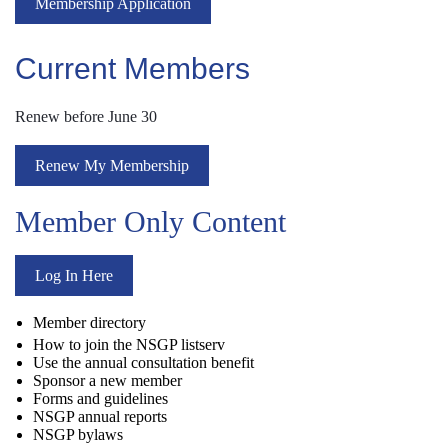
Membership Application
Current Members
Renew before June 30
Renew My Membership
Member Only Content
Log In Here
Member directory
How to join the NSGP listserv
Use the annual consultation benefit
Sponsor a new member
Forms and guidelines
NSGP annual reports
NSGP bylaws