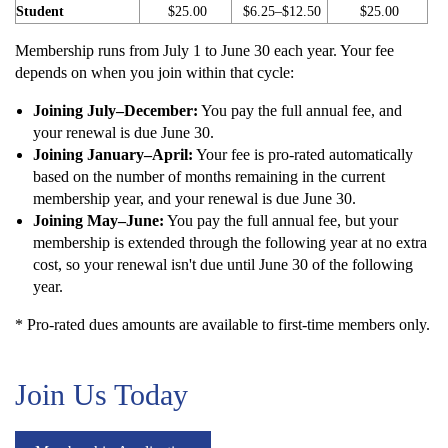
Student
$25.00
$6.25–$12.50
$25.00
Membership runs from July 1 to June 30 each year. Your fee
depends on when you join within that cycle:
Joining July–December:
You pay the full annual fee, and
your renewal is due June 30.
Joining January–April:
Your fee is pro-rated automatically
based on the number of months remaining in the current
membership year, and your renewal is due June 30.
Joining May–June:
You pay the full annual fee, but your
membership is extended through the following year at no extra
cost, so your renewal isn't due until June 30 of the following
year.
* Pro-rated dues amounts are available to first-time members only.
Join Us Today