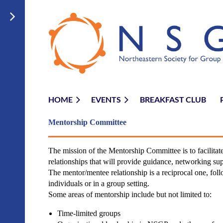
HOME
EVENTS
BREAKFAST CLUB
Mentorship Committ
ee
The mission of the Mentorship Committee is to facilit
relationships that will provide guidance, networking sup
The mentor/mentee relationship is a reciprocal one, fol
individuals or in a group setting.
Some areas of mentorship include but not limited to:
Time-limited groups