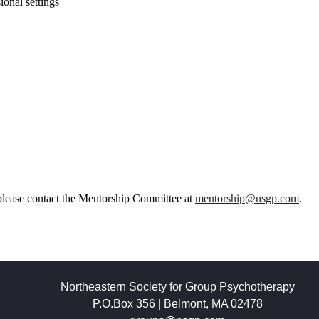
onal settings
please contact the Mentorship Committee at
mentorship@nsgp.com
.
Northeastern Society for Group Psychotherapy
P.O.Box 356 | Belmont, MA 02478