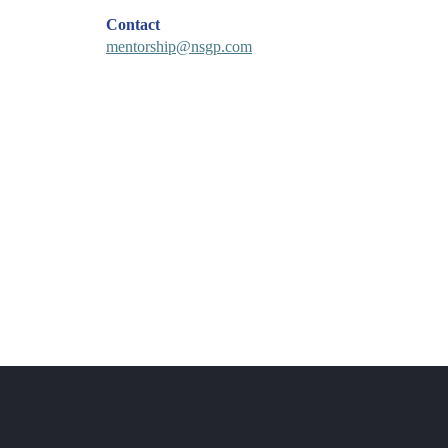
Contact
mentorship@nsgp.com