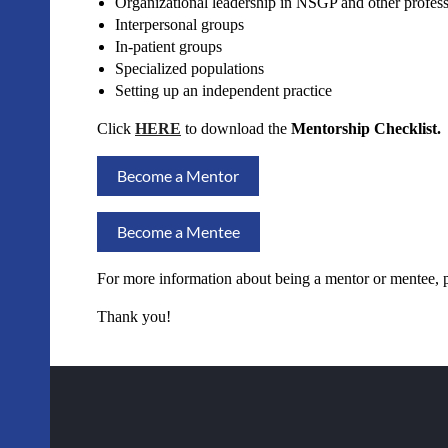
Organizational leadership in NSGP and other professi
Interpersonal groups
In-patient groups
Specialized populations
Setting up an independent practice
Click
HERE
to download the
Mentorship Checklist.
Become a Mentor
Become a Mentee
For more information about being a mentor or mentee, 
Thank you!