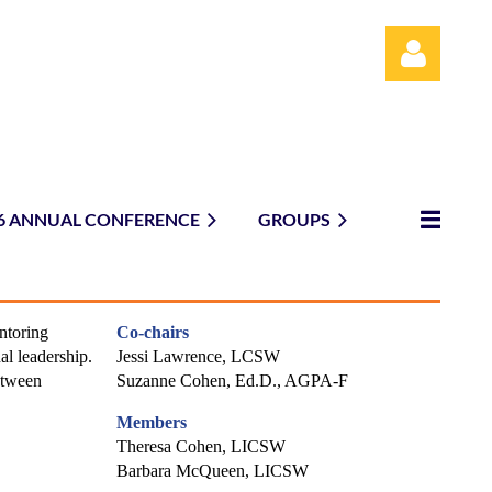
6 ANNUAL CONFERENCE
GROUPS
Log in
ntoring
Co-chairs
al leadership.
Jessi Lawrence, LCSW
etween
Suzanne Cohen, Ed.D., AGPA-F
Members
Theresa Cohen, LICSW
Barbara McQueen, LICSW