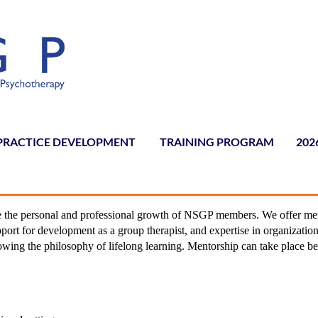
PRACTICE DEVELOPMENT
TRAINING PROGRAM
≡
202
ate the personal and professional growth of NSGP members. We offer me
port for development as a group therapist, and expertise in organization
lowing the philosophy of lifelong learning. Mentorship can take place b