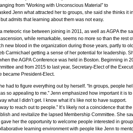
ranging from “Working with Unconscious Material” to
sked Jenn what attracted her to groups, she said she thinks it i
 but admits that learning about them was not easy.
a meteoric rise between joining in 2011, as well as AGPA the 
 ascension, while remarkable, seems no more so than the rest o
uch new blood in the organization during those years, partly to ol
b Carmichael getting a sense of her potential for leadership. S
 when the AGPA Conference was held in Boston. Beginning in 2
ittee and from 2015 to last year, Secretary-Elect of the Execut
he became President-Elect.
 had to figure everything out by herself. “In groups, people he
was so appealing to me.” Jenn emphasized how important it is to 
ay what I didn’t get. I know what it’s like not to have support.
y to reach out to people.” It’s likely not a coincidence that th
tablish and revitalize the lapsed Membership Committee. She sa
e gave her the opportunity to welcome people interested in group
llaborative learning environment with people like Jenn to ment