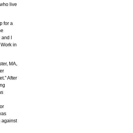
who live
p for a
he
 and I
 Work in
ster, MA,
er
et.” After
ing
as
or
 was
 against