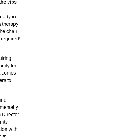
the trips
ready in
a therapy
he chair
 required!
uiring
city for
at comes
ers to
ing
pmentally
 Director
nity
ion with
lth,