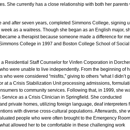
 She currently has a close relationship with both her parents 
 and after seven years, completed Simmons College,
signing u
a week as a waitress. Though she began as an English major, s
I became a therapist because someone made a difference for me
om Simmons College in 1997 and Boston College
School
of Social
 a Residential Staff Counselor for Vinfen Corporation in Dorche
 who were unable to live independently.
From the beginning of h
s who were considered “misfits,” giving to others “what I didn’t
g
 at a Crisis Stabilization Unit
processing admissions, formulat
nsumers to community services. Following that,
in 1999, she w
Service as a Crisis Clinician in Springfield. She conducted
nd private homes, utilizing foreign language, deaf interpreters f
entions with diverse cross-cultural populations. Afterwards, she
valuated people who were often brought to the Emergency Room
what allowed her to be comfortable in these challenging work