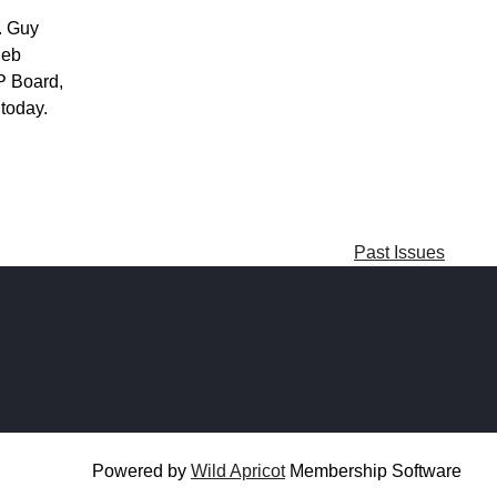
. Guy
Deb
GP Board,
 today.
Past Issues
Powered by
Wild Apricot
Membership Software