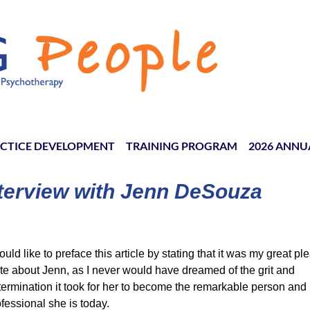
CTICE DEVELOPMENT
TRAINING PROGRAM
≡
2026 ANNU
terview with Jenn DeSouza
ould like to preface this article by stating that it was my great pl
ite about Jenn, as I never would have dreamed of the grit and
termination it took for her to become the remarkable person and
fessional she is today.