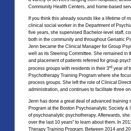
Community Health Centers, and home-based serv
If you think this already sounds like a lifetime o
clinical social worker in the Department of Psychi
five years, she supervised Bachelor-level staff,
both in the community and throughout Geriatric Ps
Jenn became the Clinical Manager for Group Psy
well as its Steering Committee. She remained in t
and placement of patients referred for group psy
rd
process groups with residents in their 3
year of 
Psycho
therapy Training Program where she focu
process groups. She left the role of Clinical Dire
administration, and continues to facilitate three
Jenn has done a great deal of advanced training
Program at the Boston Psychoanalytic Society & I
of psychoanalytic psychotherapy. Afterwards, she
over the last 10 years” to learn about them. In 
Therapy Training Program. Between 2014 and 2018