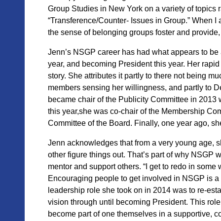
Group Studies in New York on a variety of topics 
“Transference/Counter- Issues in Group.” When I a
the sense of belonging groups foster and provide,
Jenn’s NSGP career has had what
appears to be 
year, and becoming President this year. Her rapid
story. She attributes it partly to there not being m
members sensing her willingness, and partly to De
became chair of the Publicity Committee in 2013
this year,she was co-chair of the Membership Comm
Committee of the Board. Finally, one year ago, s
Jenn
acknowledges that from a very young age, she
other figure things out. That’s part of why NSGP 
mentor and support others. “I get to redo in some w
Encouraging people to get involved in NSGP is a wa
leadership role she took on in 2014 was to re-es
vision through until becoming President. This rol
become part of one themselves in a supportive, co