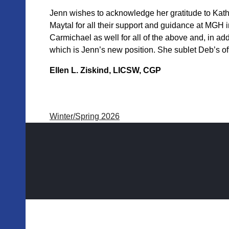
Jenn wishes to acknowledge her gratitude to Kat
Maytal for all their support and guidance at MGH in
Carmichael as well for all of the above and, in ad
which is Jenn’s new position. She sublet Deb’s of
Ellen L. Ziskind, LICSW, CGP
Winter/Spring 2026