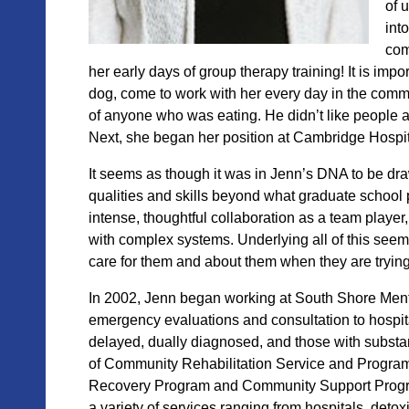
of 
int
com
her early days of group therapy training! It is impo
dog, come to work with her every
day in the commu
of anyone who was eating. He didn’t like people a
Next, she began her position at
Cambridge Hospital
It seems as though it was in Jenn’s DNA to be dr
qualities and skills beyond what graduate school 
intense, thoughtful collaboration as a team player
with complex systems. Underlying all of this see
care for them and about them when they are trying 
In 2002, Jenn began working at South Shore Menta
emergency evaluations and consultation to hospita
delayed, dually diagnosed, and those with substa
of Community Rehabilitation Service and Progra
Recovery Program and Community Support Program
a variety of
services ranging from hospitals, detoxi