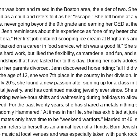
nn was born and raised in the Boston area, the elder of two. She
d as a child and refers to it as her “escape.” She left home at a
e, never going beyond the 9th grade and earning her GED at the
. Jenn reminisces about this experience as “one of my better cho
t era.” Her first job entailed scooping ice cream at Brigham’s an
arked on a career in food service, which was a good fit.” She st
 hard work, but liked the flexibility, camaraderie, and fun, and
endships that have lasted her to this day. During her early adole
er her parents divorced, Jenn discovered horse riding: “all I did 
the age of 12, she won 7th place in the country in her division. I
ly 20’s, she found a new passion after signing up for a class in 
tal jewelry, and has continued making jewelry ever since. She 
rking twelve-hour shifts and waitressing during holidays to allo
oved. For the past twenty years, she has shared a metalsmithing 
omly Hammered.” At times in her life, she has exhibited at jurie
 mates only have time to be “weekend warriors.”
Married at 46, 
 refers to herself as an animal lover of all kinds. Born Jewish
ve music at local venues and was especially taken with punk rock