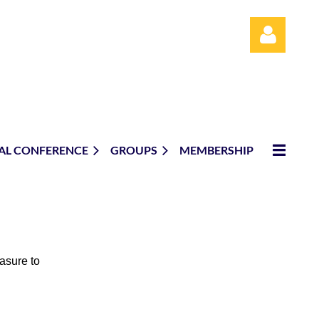
AL CONFERENCE
GROUPS
MEMBERSHIP
Log in
easure to