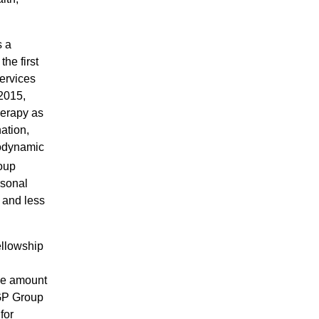
s a
he first
ervices
 2015,
herapy as
ation,
hodynamic
roup
rsonal
k and less
ellowship
ane amount
SGP Group
for