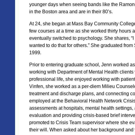
younger days when seeing bands like the Ramones.
in the Boston area and are in their 80’s.
At 24,
she began at Mass Bay Community College
few courses at a t
ime as she worked thirty hours 
eventually switched to psychology. She shares, “
wanted to do that for others.” She graduated fr
1999.
Prior to entering graduate school, Jenn wo
rked as
working with Department of Mental Health clients
professional life, she enjoyed working with patient
Vinfen, she worked as a per-diem Milieu Counselor
treatment and discharge plans, and connecting co
employed at the Behavioral Health Network Crisis 
assessments at hospitals, mental health settings, a
evaluation and providing crisis-based brief interv
promoted to Crisis Team supervisor where she e
their will. When asked about her background and 