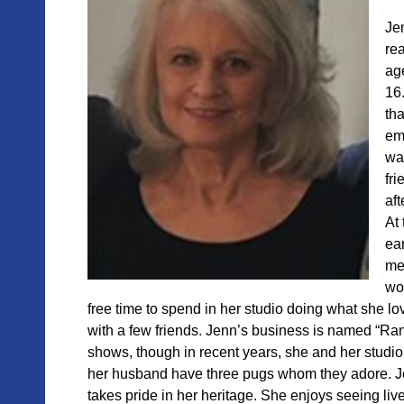
Je
rea
ag
16
tha
emb
was
fri
aft
At 
ear
me
wo
free time to spend in her studio doing what she l
with a few friends. Jenn’s business is named “Rand
shows, though in recent years, she and her studio
her husband have three pugs whom they adore. Jenn
takes pride in her heritage. She enjoys seeing li