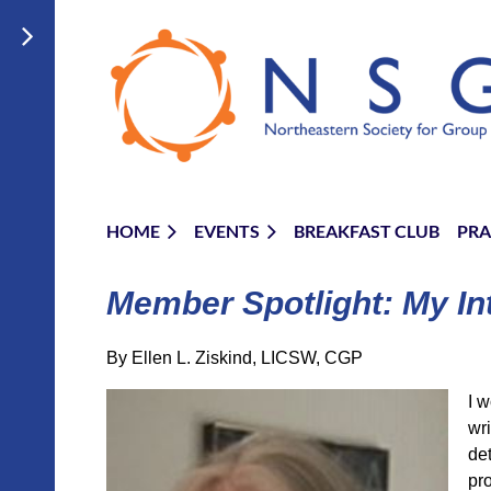
HOME
EVENTS
BREAKFAST CLUB
PRA
Member Spotlight: My In
By Ellen L. Ziskind, LICSW, CGP
I w
wr
de
pro