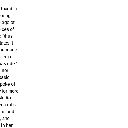
 loved to
 young
 age of
ices of
d “thus
ates it
 she made
scence,
was ride.”
n her
basic
spoke of
w for more
studio
d crafts
she and
, she
 in her