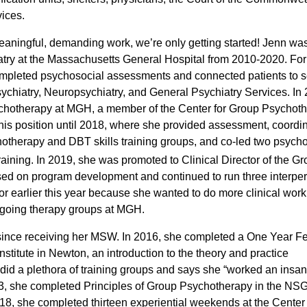
ices.
f meaningful, demanding work, we’re
only getting started! Jenn wa
atry at the Massachusetts General Hospital from 2010-2020. For t
 completed psychosocial assessments and connected patients to s
ychiatry, Neuropsychiatry, and General Psychiatry Services. In
chotherapy at MGH, a member of the Center for Group Psychot
his position until 2018, where she provided assessment, coordin
chotherapy and DBT skills training groups, and co-led two psyc
training. In 2019, she was promoted to Clinical Director of the G
sed on program development and continued to run
three interpe
ctor earlier this year because she wanted to do more clinical wor
 ongoing therapy groups at MGH.
 since receiving her MSW. In 2016, she completed a One Year F
nstitute in Newton
, an introduction to the theory and practice
 did a plethora of training groups and says she “worked an ins
2013, she completed Principles of Group Psychotherapy in the N
, she completed thirteen experiential weekends at the Center 