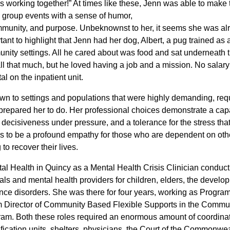
us working togethe
r!” At times like these, Jenn was able to make 
o group events with a sense of humor,
munity, and purpose. Unbeknownst to her, it seems she was al
rtant to highlight that Jenn had her dog, Albert, a pug trained as 
nity settings. All he cared about was food and sat underneath t
ll that much, but he loved having a job and a mission. No salary
 on the inpatient unit.
awn to settings and populations that were highly demanding
, req
prepared her to do. Her professional choices demonstrate a capa
, decisiveness under pressure, and a tolerance for the stress th
ms to be a profound empathy for those who are dependent on oth
to recover their lives.
l Health in Quincy as a Mental Health Crisis Clinician conduct
ls and mental health providers for children, elders, the develo
nce disorders. She was there for four years, working as Program
m Director of Community Based Flexible Supports in the Commu
. Both these roles required an enormous amount of coordinat
fication units, shelters, physicians, the Court of the Commonwea