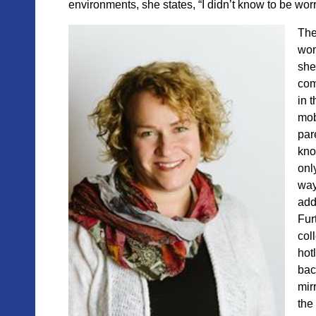
environments, she states, “I didn’t know to be wor
The
won
she
com
in 
mob
par
kno
only
way
add
Fur
col
hotl
bac
mir
the