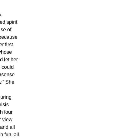
a
d spirit
nse of
 because
r first
 whose
 let her
e could
onsense
y.” She
during
risis
h four
r view
and all
h fun, all