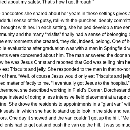
ried about my safety. That’s how I got through.”
 anecdotes she shared about her years in these settings gives 
derful sense of the gutsy, roll-with-the-punches, deeply committe
 brought with her
. In each setting, she helped develop a true se
munity and the many “misfits” finally had a sense of belonging
the environments she created, they did, indeed, belong.
One of he
ile evaluations after graduation was with a man in Springfield
ents were concerned about him. The man answered the door and
w he was Jesus Christ and reported that God was telling him h
 eat Triscuits and jelly.
She responded to the man in that no-n
 of hers, “Well, of course Jesus would only eat Triscuits and jell
ed matter of factly to me,
“I eventually got Jesus to the hospital
.”
thermore, she described working in Field’s Corner, Dorchester 
lege instead of doing a less intensive field placement at a rape c
ine.
She drove the residents to appointments in a “giant van” wit
k seats, in which she had to stand up to look in the side and rea
rors.
One day it snowed and the van couldn’t get up the hill. “Me 
 clients had to get out and push the van up the hill. It was so muc