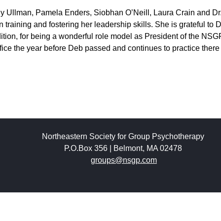
hy Ullman, Pamela Enders, Siobhan O’Neill, Laura Crain and Dr
 training and fostering her leadership skills. She is grateful to 
dition, for being a wonderful role model as President of the NS
fice the year before Deb passed and continues to practice there
Northeastern Society for Group Psychotherapy
P.O.Box 356 | Belmont, MA 02478
groups@nsgp.com