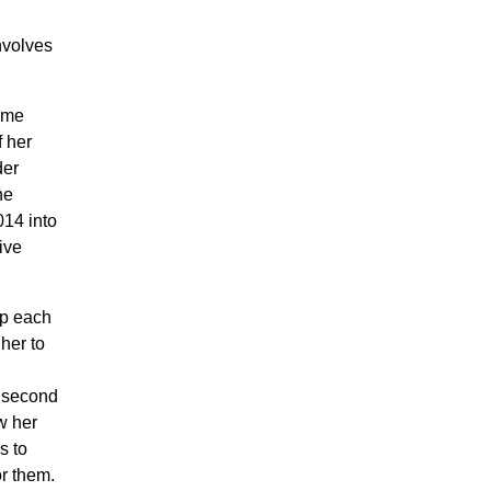
nvolves
same
f her
der
he
014 into
ive
lp each
her to
e second
w her
s to
or them.