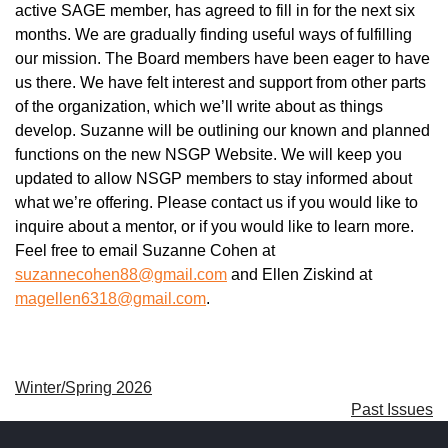
active SAGE member, has agreed to fill in for the next six
months. We are gradually finding useful ways of fulfilling
our mission. The Board members have been eager to have
us there. We have felt interest and support from other parts
of the organization, which we’ll write about as things
develop. Suzanne will be outlining our known and planned
functions on the new NSGP Website. We will keep you
updated to allow NSGP members to stay informed about
what we’re offering. Please contact us if you would like to
inquire about a mentor, or if you would like to learn more.
Feel free to email Suzanne Cohen at
suzannecohen88@gmail.com
and Ellen Ziskind at
magellen6318@gmail.com
.
Winter/Spring 2026
Past Issues