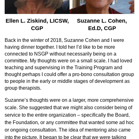
Ellen L. Ziskind, LICSW,
Suzanne L. Cohen,
CGP
Ed.D, CGP
Back in the winter of 2018, Suzanne Cohen and I were
having dinner together. I told her I’d like to be more
connected to NSGP without necessarily being on a
committee. My thoughts were on a small scale. I had loved
teaching and supervising in the Training Program and
thought perhaps I could offer a pro-bono consultation group
to people in the early or middle stages of development as
group therapists.
Suzanne’s thoughts were on a larger, more comprehensive
scale. She suggested that we might also consider being of
service to the entire organization – specifically the Board,
the Foundation, or any committee that wanted some ad hoc
or ongoing consultation. The idea of mentoring also came
into the picture. It began to be clear that we were talking