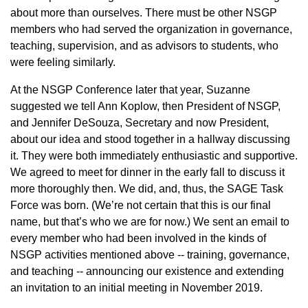
about more than ourselves. There must be other NSGP
members who had served the organization in governance,
teaching, supervision, and as advisors to students, who
were feeling similarly.
At the NSGP Conference later that year, Suzanne
suggested we tell Ann Koplow, then President of NSGP,
and Jennifer DeSouza, Secretary and now President,
about our idea and stood together in a hallway discussing
it. They were both immediately enthusiastic and supportive.
We agreed to meet for dinner in the early fall to discuss it
more thoroughly then. We did, and, thus, the SAGE Task
Force was born. (We’re not certain that this is our final
name, but that’s who we are for now.) We sent an email to
every member who had been involved in the kinds of
NSGP activities mentioned above -- training, governance,
and teaching -- announcing our existence and extending
an invitation to an initial meeting in November 2019.