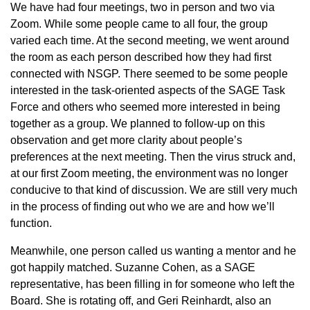
We have had four meetings, two in person and two via
Zoom. While some people came to all four, the group
varied each time. At the second meeting, we went around
the room as each person described how they had first
connected with NSGP. There seemed to be some people
interested in the task-oriented aspects of the SAGE Task
Force and others who seemed more interested in being
together as a group. We planned to follow-up on this
observation and get more clarity about people’s
preferences at the next meeting. Then the virus struck and,
at our first Zoom meeting, the environment was no longer
conducive to that kind of discussion. We are still very much
in the process of finding out who we are and how we’ll
function.
Meanwhile, one person called us wanting a mentor and he
got happily matched. Suzanne Cohen, as a SAGE
representative, has been filling in for someone who left the
Board. She is rotating off, and Geri Reinhardt, also an