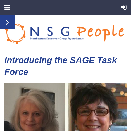
Introducing the SAGE Task
Force