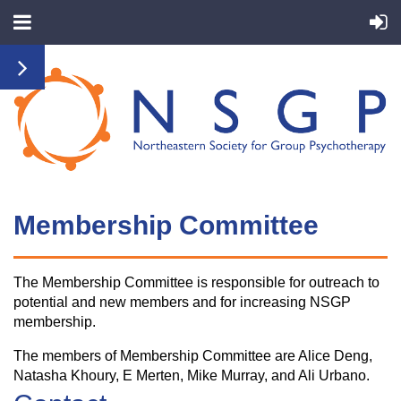
Membership Committ
ee
The Membership Committee is responsible for outreach to
potential and new members and for increasing NSGP
membership.
The members of Membership Committee are Alice Deng,
Natasha Khoury, E Merten, Mike Murray, and Ali Urbano.