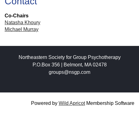
Contact
Co-Chairs
Natasha Khoury
Michael Murray
Northeastern Society for Group Psychotherapy
P.O.Box 356 | Belmont, MA 02478
groups@nsgp.com
Powered by
Wild Apricot
Membership Software